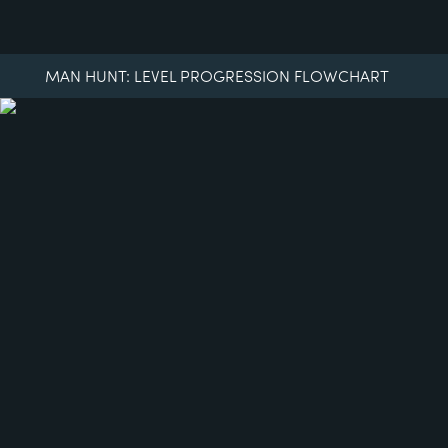
MAN HUNT: LEVEL PROGRESSION FLOWCHART