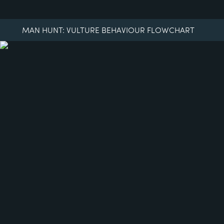
MAN HUNT: VULTURE BEHAVIOUR FLOWCHART