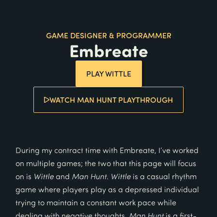
GAME DESIGNER & PROGRAMMER
Embreate
PLAY WITTLE
WATCH MAN HUNT PLAYTHROUGH
During my contract time with Embreate, I’ve worked
on multiple games; the two that this page will focus
on is
Wittle
and
Man Hunt
.
Wittle
is a casual rhythm
game where players play as a depressed individual
trying to maintain a constant work pace while
dealing with negative thoughts.
Man Hunt
is a first-