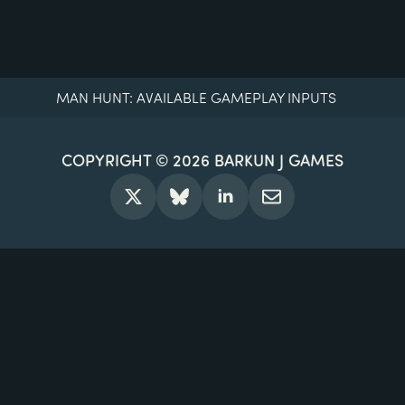
MAN HUNT: AVAILABLE GAMEPLAY INPUTS
COPYRIGHT © 2026
BARKUN J GAMES