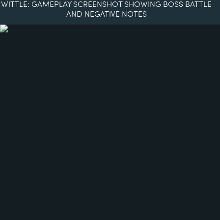
WITTLE: GAMEPLAY SCREENSHOT SHOWING BOSS BATTLE
AND NEGATIVE NOTES