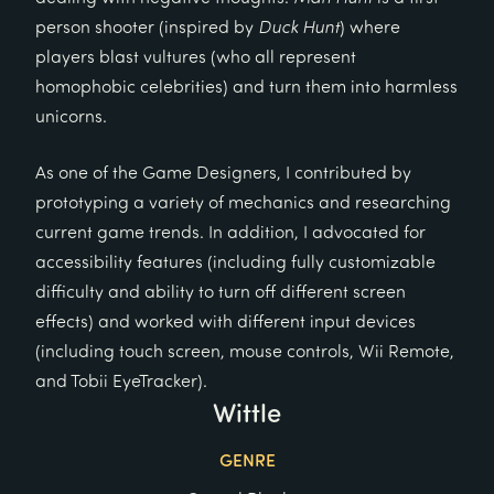
person shooter (inspired by
Duck Hunt
) where
players blast vultures (who all represent
homophobic celebrities) and turn them into harmless
unicorns.
As one of the Game Designers, I contributed by
prototyping a variety of mechanics and researching
current game trends. In addition, I advocated for
accessibility features (including fully customizable
difficulty and ability to turn off different screen
effects) and worked with different input devices
(including touch screen, mouse controls, Wii Remote,
and Tobii EyeTracker).
Wittle
GENRE