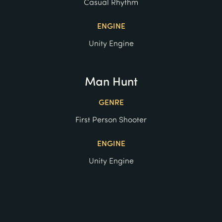
Casual Rhythm
ENGINE
Unity Engine
Man Hunt
GENRE
First Person Shooter
ENGINE
Unity Engine