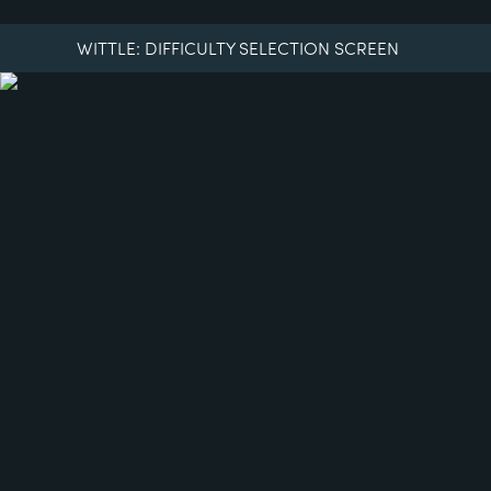
WITTLE: DIFFICULTY SELECTION SCREEN