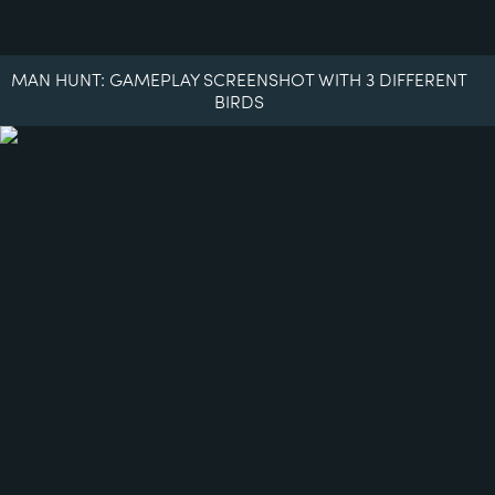
MAN HUNT: GAMEPLAY SCREENSHOT WITH 3 DIFFERENT
BIRDS